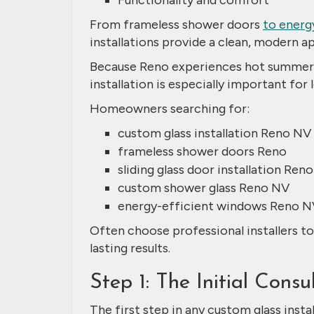
Functionality and comfort
From frameless shower doors
to energ
installations provide a clean, modern a
Because Reno experiences hot summers,
installation is especially important fo
Homeowners searching for:
custom glass installation Reno NV
frameless shower doors Reno
sliding glass door installation Reno
custom shower glass Reno NV
energy-efficient windows Reno N
Often choose professional installers t
lasting results.
Step 1: The Initial Cons
The first step in any custom glass insta