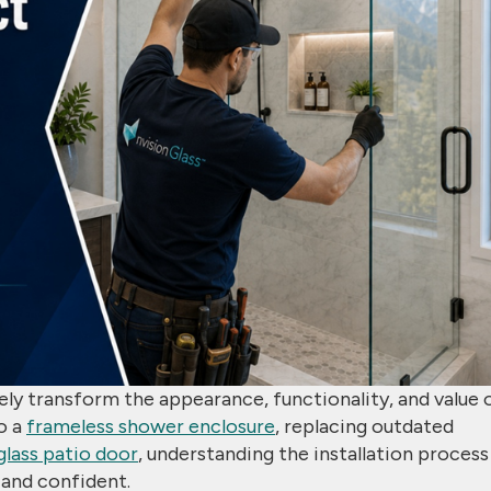
ely transform the appearance, functionality, and value 
o a
frameless shower enclosure
, replacing outdated
 glass patio door
, understanding the installation process
and confident.