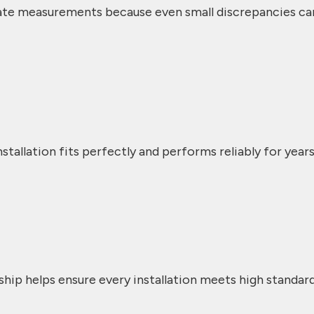
ate measurements because even small discrepancies ca
stallation fits perfectly and performs reliably for years
ship helps ensure every installation meets high standar