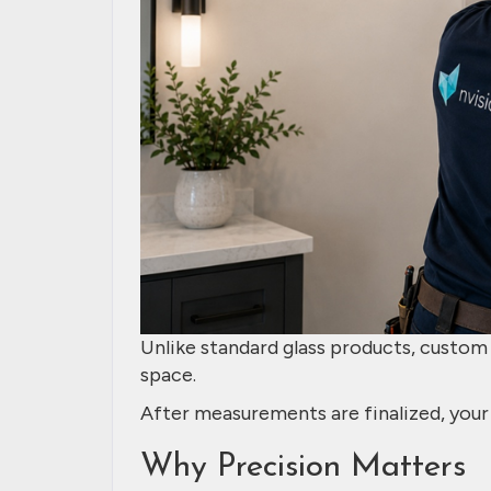
Unlike standard glass products, custom g
space.
After measurements are finalized, your 
Why Precision Matters