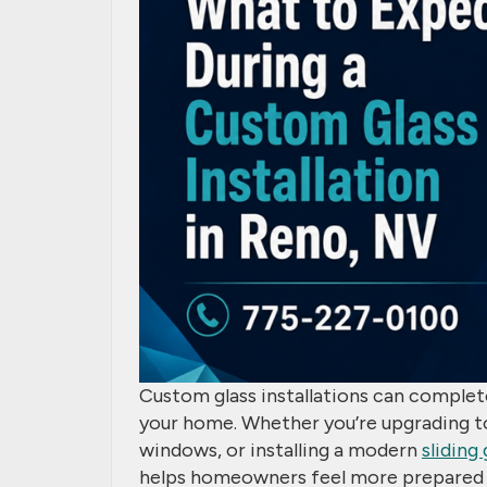
Custom glass installations can complet
your home. Whether you’re upgrading t
windows, or installing a modern
sliding
helps homeowners feel more prepared 