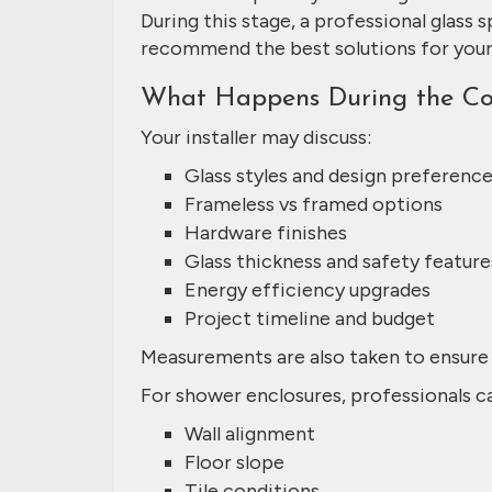
During this stage, a professional glass s
recommend the best solutions for you
What Happens During the Con
Your installer may discuss:
Glass styles and design preferenc
Frameless vs framed options
Hardware finishes
Glass thickness and safety feature
Energy efficiency upgrades
Project timeline and budget
Measurements are also taken to ensure 
For shower enclosures, professionals ca
Wall alignment
Floor slope
Tile conditions