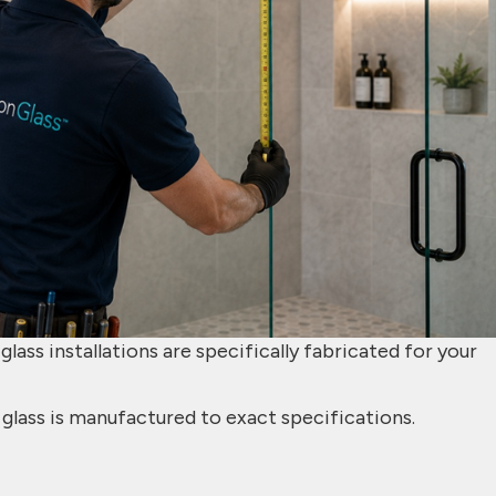
lass installations are specifically fabricated for your
glass is manufactured to exact specifications.