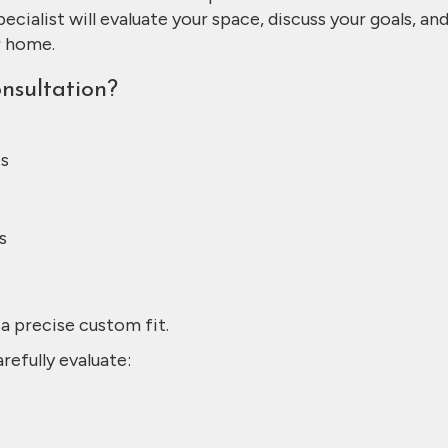
pecialist will evaluate your space, discuss your goals, an
r home.
sultation?
es
s
a precise custom fit.
refully evaluate: