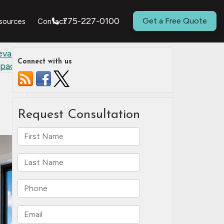
775-227-0100
Get a Free Quote
sources
Contact
evate a
Connect with us
pace
»