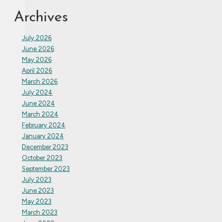
Archives
July 2026
June 2026
May 2026
April 2026
March 2026
July 2024
June 2024
March 2024
February 2024
January 2024
December 2023
October 2023
September 2023
July 2023
June 2023
May 2023
March 2023