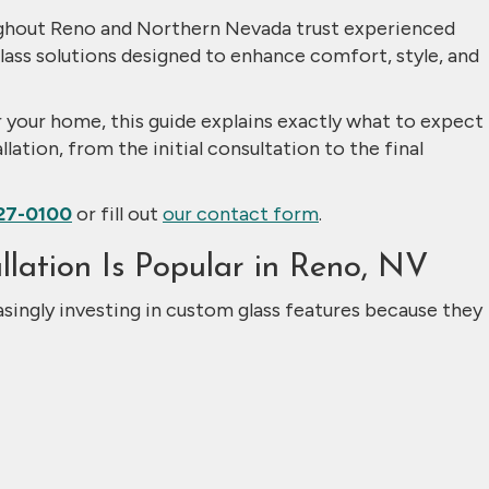
hout Reno and Northern Nevada trust experienced
lass solutions designed to enhance comfort, style, and
or your home, this guide explains exactly what to expect
lation, from the initial consultation to the final
27-0100
or fill out
our contact form
.
lation Is Popular in Reno, NV
ingly investing in custom glass features because they