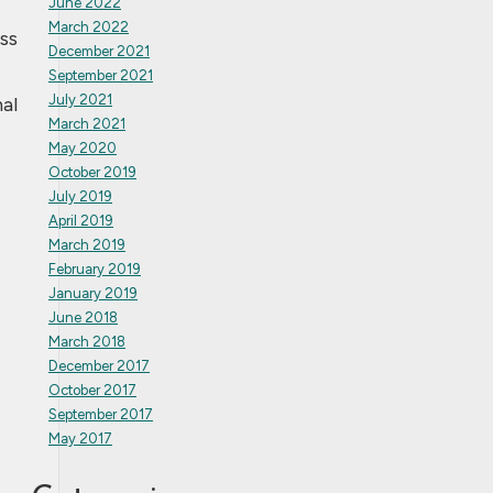
June 2022
March 2022
ss
December 2021
September 2021
July 2021
al
March 2021
May 2020
October 2019
July 2019
April 2019
March 2019
February 2019
January 2019
June 2018
March 2018
December 2017
October 2017
September 2017
May 2017