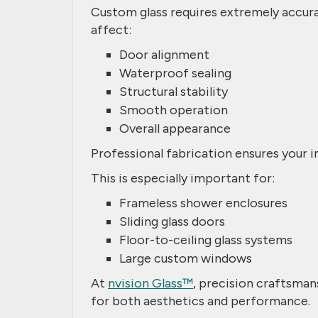
Custom glass requires extremely accur
affect:
Door alignment
Waterproof sealing
Structural stability
Smooth operation
Overall appearance
Professional fabrication ensures your in
This is especially important for:
Frameless shower enclosures
Sliding glass doors
Floor-to-ceiling glass systems
Large custom windows
At
nvision Glass™
, precision craftsman
for both aesthetics and performance.