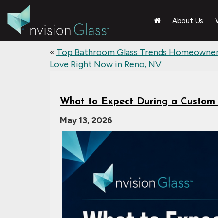
About Us
«
Top Bathroom Glass Trends Homeowne
Love Right Now in Reno, NV
What to Expect During a Custom G
May 13, 2026