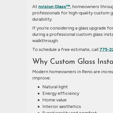
At
nvision Glass™
, homeowners throug
professionals for high-quality custom g
durability.
If you’re considering a glass upgrade f
during a professional custom glass instal
walkthrough.
To schedule a free estimate, call
775-2
Why Custom Glass Instal
Modern homeowners in Reno are increas
improve:
Natural light
Energy efficiency
Home value
Interior aesthetics