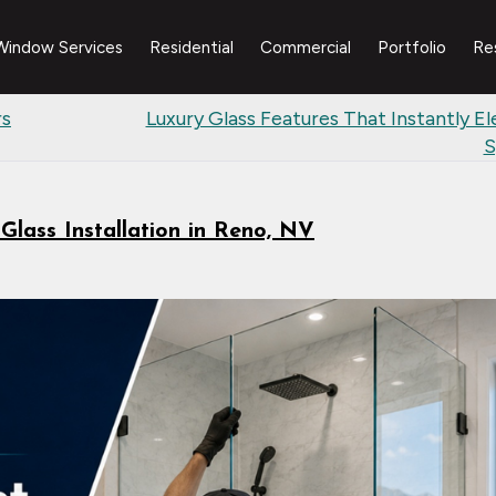
Window Services
Residential
Commercial
Portfolio
Re
rs
Luxury Glass Features That Instantly El
S
lass Installation in Reno, NV