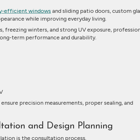
y-efficient windows
and sliding patio doors, custom gla
ppearance while improving everyday living.
 freezing winters, and strong UV exposure, profession
r long-term performance and durability.
V
o ensure precision measurements, proper sealing, and
ultation and Design Planning
llation is the consultation process.