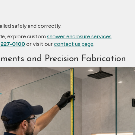
alled safely and correctly.
ade, explore custom
shower enclosure services
.
-227-0100
or visit our
contact us page
.
ments and Precision Fabrication