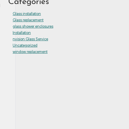
Categories
d
Glass installation
Glass replacement
glass shower enclosures
Installation
nvision Glass Service
Uncategorized
window replacement