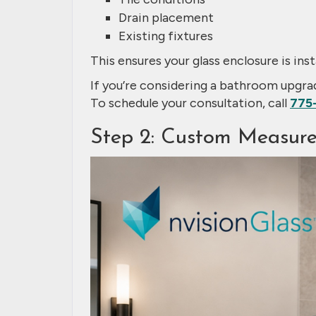
Drain placement
Existing fixtures
This ensures your glass enclosure is inst
If you’re considering a bathroom upgr
To schedule your consultation, call
775
Step 2: Custom Measure