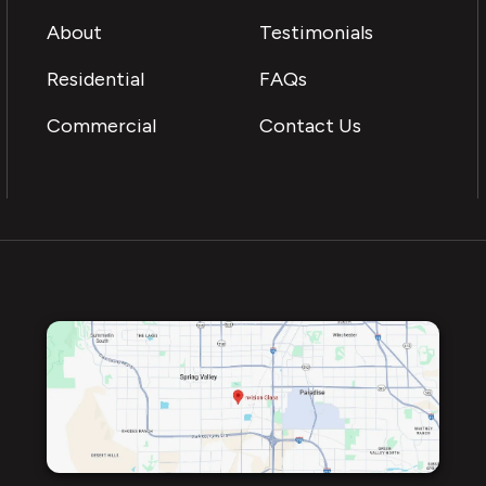
About
Testimonials
Residential
FAQs
Commercial
Contact Us