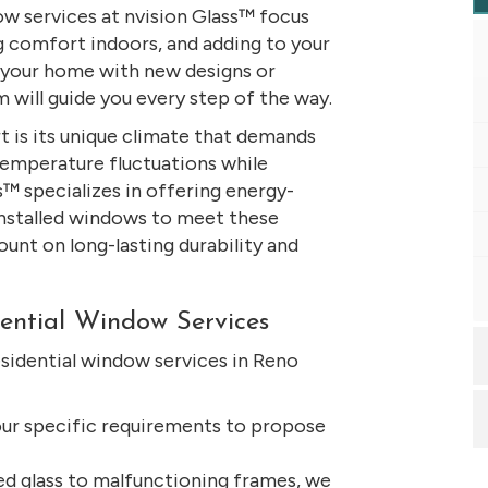
ow services at nvision Glass™ focus
g comfort indoors, and adding to your
g your home with new designs or
m will guide you every step of the way.
 is its unique climate that demands
temperature fluctuations while
s™ specializes in offering energy-
installed windows to meet these
ount on long-lasting durability and
ential Window Services
sidential window services in Reno
ur specific requirements to propose
d glass to malfunctioning frames, we