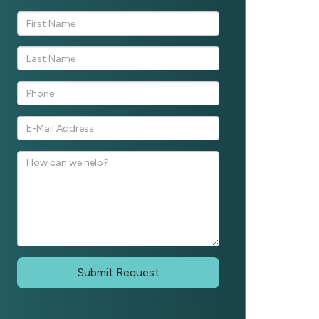
Submit Request