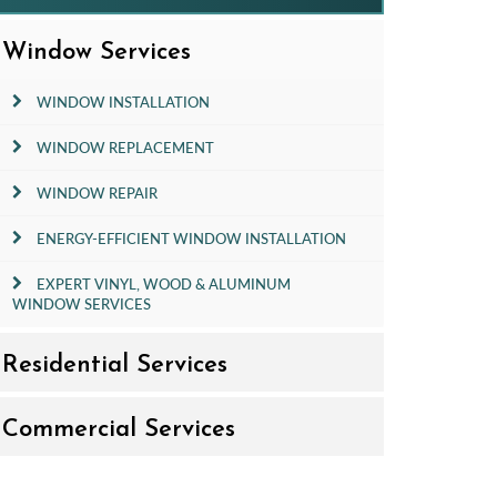
Window Services
WINDOW INSTALLATION
WINDOW REPLACEMENT
WINDOW REPAIR
ENERGY-EFFICIENT WINDOW INSTALLATION
EXPERT VINYL, WOOD & ALUMINUM
WINDOW SERVICES
Residential Services
Commercial Services