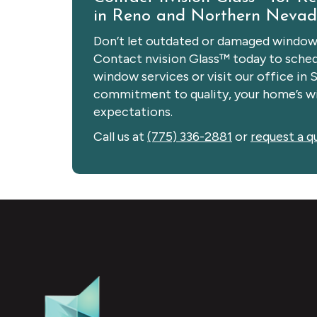
in Reno and Northern Neva
Don’t let outdated or damaged windows
Contact nvision Glass™ today to schedu
window services or visit our office in 
commitment to quality, your home’s wi
expectations.
Call us at
(775) 336-2881
or
request a q