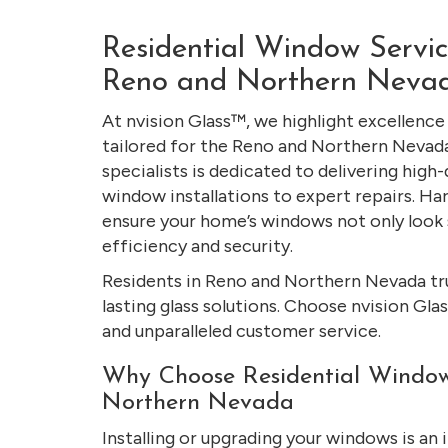
Residential Window Service
Reno and Northern Neva
At nvision Glass™, we highlight excellence
tailored for the Reno and Northern Neva
specialists is dedicated to delivering high-
window installations to expert repairs. Ha
ensure your home’s windows not only look 
efficiency and security.
Residents in Reno and Northern Nevada trus
lasting glass solutions. Choose nvision Gl
and unparalleled customer service.
Why Choose Residential Window
Northern Nevada
Installing or upgrading your windows is an