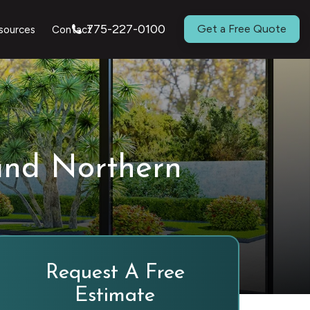
775-227-0100
Get a Free Quote
sources
Contact
and Northern
Request A Free
Estimate