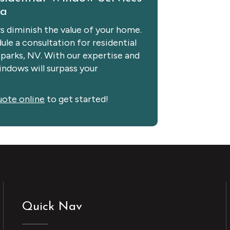
da
 diminish the value of your home.
le a consultation for residential
Sparks, NV. With our expertise and
ndows will surpass your
uote online
to get started!
Quick Nav