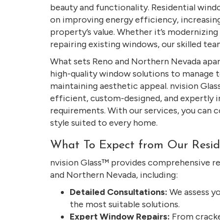
beauty and functionality. Residential wind
on improving energy efficiency, increasin
property’s value. Whether it’s modernizin
repairing existing windows, our skilled tea
What sets Reno and Northern Nevada apart
high-quality window solutions to manage 
maintaining aesthetic appeal. nvision Glas
efficient, custom-designed, and expertly 
requirements. With our services, you can c
style suited to every home.
What To Expect from Our Resid
nvision Glass™ provides comprehensive re
and Northern Nevada, including:
Detailed Consultations:
We assess yo
the most suitable solutions.
Expert Window Repairs:
From cracke