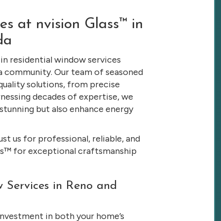
s at nvision Glass™ in
da
 in residential window services
da community. Our team of seasoned
quality solutions, from precise
rnessing decades of expertise, we
stunning but also enhance energy
t us for professional, reliable, and
ass™ for exceptional craftsmanship
 Services in Reno and
 investment in both your home’s