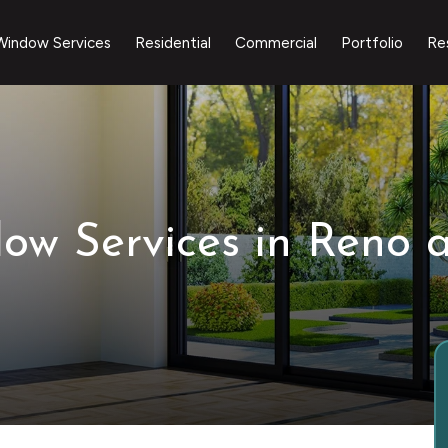
Window Services
Residential
Commercial
Portfolio
Re
dow Services in Reno 