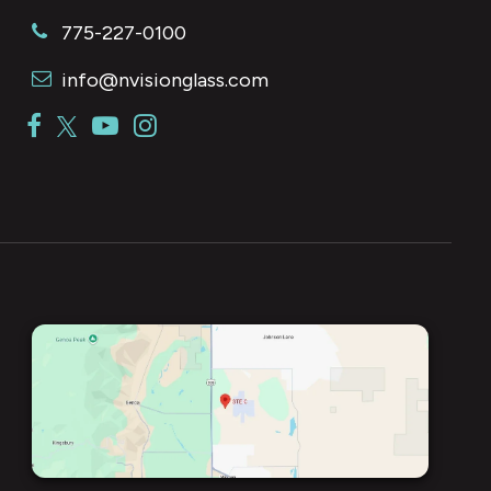
775-227-0100
info@nvisionglass.com