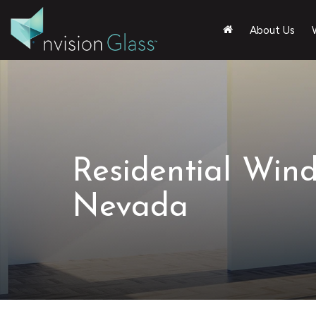
About Us
Residential Win
Nevada