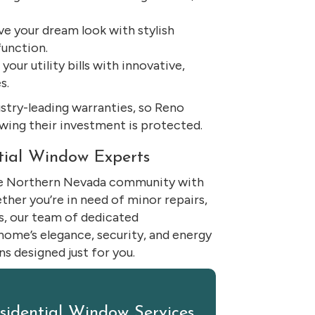
e your dream look with stylish
unction.
our utility bills with innovative,
s.
ustry-leading warranties, so Reno
ing their investment is protected.
tial Window Experts
the Northern Nevada community with
er you’re in need of minor repairs,
s, our team of dedicated
 home’s elegance, security, and energy
s designed just for you.
esidential Window Services