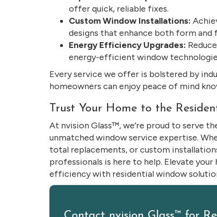
offer quick, reliable fixes.
Custom Window Installations:
Achiev
designs that enhance both form and f
Energy Efficiency Upgrades:
Reduce y
energy-efficient window technologie
Every service we offer is bolstered by ind
homeowners can enjoy peace of mind know
Trust Your Home to the Residen
At nvision Glass™, we’re proud to serve 
unmatched window service expertise. Wheth
total replacements, or custom installation
professionals is here to help. Elevate your
efficiency with residential window solution
Contact nvision Glass™ for R