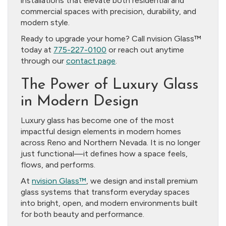
installations that elevate both residential and
commercial spaces with precision, durability, and
modern style.
Ready to upgrade your home? Call nvision Glass™
today at
775-227-0100
or reach out anytime
through our
contact page
.
The Power of Luxury Glass
in Modern Design
Luxury glass has become one of the most
impactful design elements in modern homes
across Reno and Northern Nevada. It is no longer
just functional—it defines how a space feels,
flows, and performs.
At
nvision Glass™
, we design and install premium
glass systems that transform everyday spaces
into bright, open, and modern environments built
for both beauty and performance.