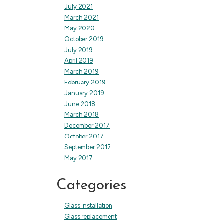
July 2021
March 2021
May 2020
October 2019
July 2019
April 2019
March 2019
February 2019
January 2019
June 2018
March 2018
December 2017
October 2017
September 2017
May 2017
Categories
Glass installation
Glass replacement