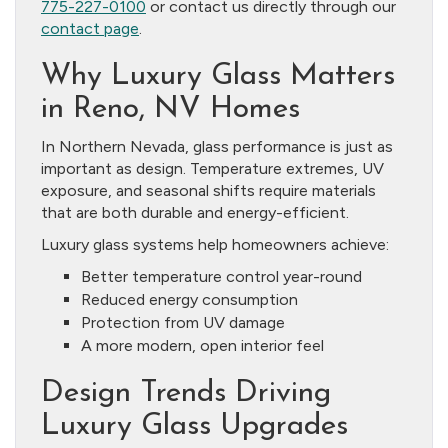
775-227-0100
or contact us directly through our
contact page
.
Why Luxury Glass Matters
in Reno, NV Homes
In Northern Nevada, glass performance is just as
important as design. Temperature extremes, UV
exposure, and seasonal shifts require materials
that are both durable and energy-efficient.
Luxury glass systems help homeowners achieve:
Better temperature control year-round
Reduced energy consumption
Protection from UV damage
A more modern, open interior feel
Design Trends Driving
Luxury Glass Upgrades