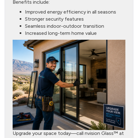
Benefits include:
Improved energy efficiency in all seasons
Stronger security features
Seamless indoor-outdoor transition
Increased long-term home value
Upgrade your space today—call nvision Glass™ at