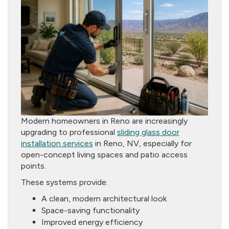
Modern homeowners in Reno are increasingly
upgrading to professional
sliding glass door
installation services
in Reno, NV, especially for
open-concept living spaces and patio access
points.
These systems provide:
A clean, modern architectural look
Space-saving functionality
Improved energy efficiency