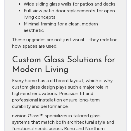
Wide sliding glass walls for patios and decks
Full-view patio door replacements for open
living concepts
Minimal framing for a clean, modern
aesthetic
These upgrades are not just visual—they redefine
how spaces are used.
Custom Glass Solutions for
Modern Living
Every home has a different layout, which is why
custom glass design plays such a major role in
high-end renovations. Precision fit and
professional installation ensure long-term
durability and performance.
nvision Glass™ specializes in tailored glass
systems that match both architectural style and
functional needs across Reno and Northern