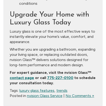
conditions
Upgrade Your Home with
Luxury Glass Today
Luxury glass is one of the most effective ways to
instantly elevate your home’s value, comfort, and
appearance.
Whether you are upgrading a bathroom, expanding
your living space, or replacing outdated doors,
nvision Glass™ delivers solutions designed for
long-term performance and modern design.
For expert guidance, visit the nvision Glass™
contact page
or call
775-227-0100
to schedule
your consultation today.
Tags:
luxury glass features
,
trends
Posted in
nvision Glass Service
|
No Comments »