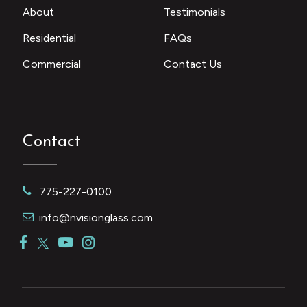
About
Testimonials
Residential
FAQs
Commercial
Contact Us
Contact
775-227-0100
info@nvisionglass.com