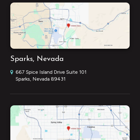
Sparks, Nevada
667 Spice Island Drive Suite 101
Sparks, Nevada 89431