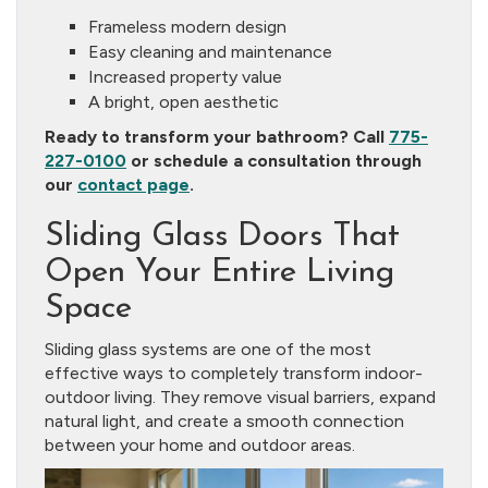
Frameless modern design
Easy cleaning and maintenance
Increased property value
A bright, open aesthetic
Ready to transform your bathroom? Call
775-
227-0100
or schedule a consultation through
our
contact page
.
Sliding Glass Doors That
Open Your Entire Living
Space
Sliding glass systems are one of the most
effective ways to completely transform indoor-
outdoor living. They remove visual barriers, expand
natural light, and create a smooth connection
between your home and outdoor areas.