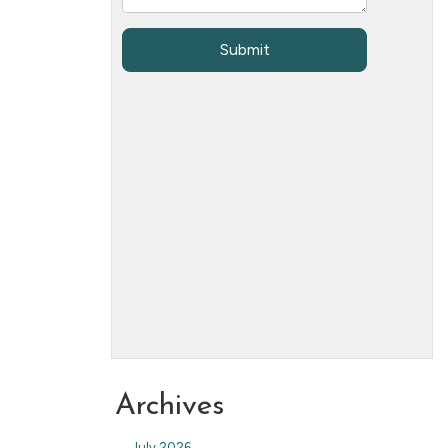
Archives
July 2026