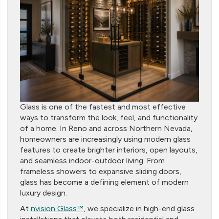
Glass is one of the fastest and most effective
ways to transform the look, feel, and functionality
of a home. In Reno and across Northern Nevada,
homeowners are increasingly using modern glass
features to create brighter interiors, open layouts,
and seamless indoor-outdoor living. From
frameless showers to expansive sliding doors,
glass has become a defining element of modern
luxury design.
At
nvision Glass™,
we specialize in high-end glass