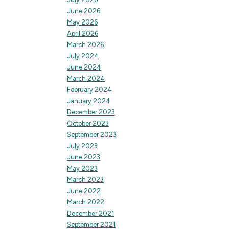
June 2026
May 2026
April 2026
March 2026
July 2024
June 2024
March 2024
February 2024
January 2024
December 2023
October 2023
September 2023
July 2023
June 2023
May 2023
March 2023
June 2022
March 2022
December 2021
September 2021