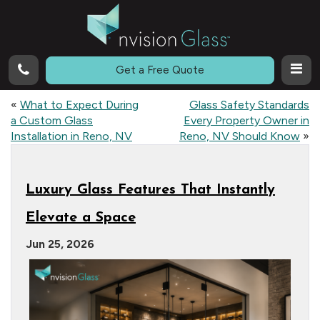
Call
Get a Free Quote
«
What to Expect During
Glass Safety Standards
a Custom Glass
Every Property Owner in
Installation in Reno, NV
Reno, NV Should Know
»
Luxury Glass Features That Instantly
Elevate a Space
Jun 25, 2026