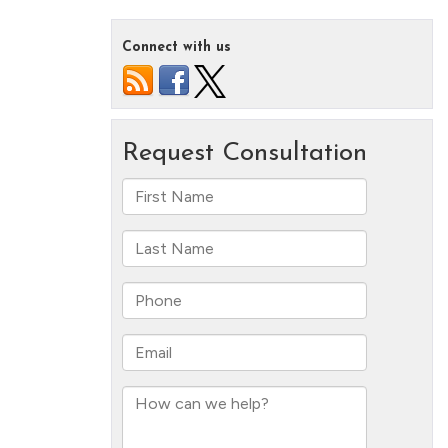
Connect with us