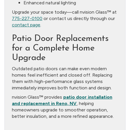
Enhanced natural lighting
Upgrade your space today—call nvision Glass™ at
775-227-0100
or contact us directly through our
contact page
.
Patio Door Replacements
for a Complete Home
Upgrade
Outdated patio doors can make even modern
homes feel inefficient and closed off. Replacing
them with high-performance glass systems
immediately improves both function and design.
nvision Glass™ provides
patio door installation
and replacement in Reno, NV
, helping
homeowners upgrade to smoother operation,
better insulation, and a more refined appearance.