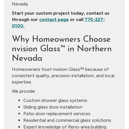
Nevada.
Start your custom project today, contact us
through our
contact page
or call
775-227-
0100.
Why Homeowners Choose
nvision Glass™ in Northern
Nevada
Homeowners trust nvision Glass™ because of
consistent quality, precision installation, and local
expertise.
We provide:
Custom shower glass systems
Sliding glass door installation
Patio door replacement services
Residential and commercial glass solutions
Expert knowledge of Reno-area building