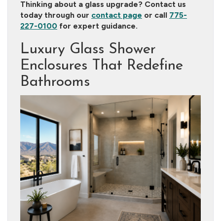
Thinking about a glass upgrade? Contact us
today through our
contact page
or call
775-
227-0100
for expert guidance.
Luxury Glass Shower
Enclosures That Redefine
Bathrooms