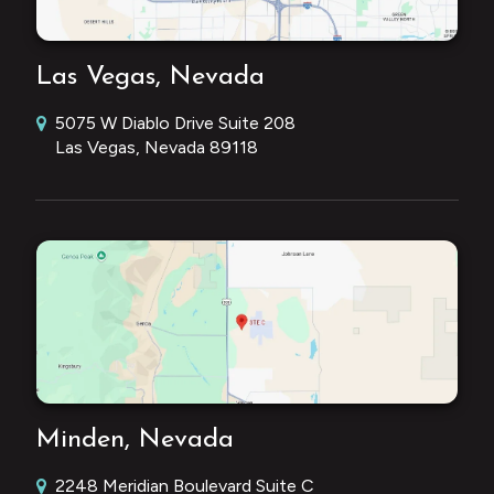
Las Vegas, Nevada
5075 W Diablo Drive Suite 208
Las Vegas, Nevada 89118
Minden, Nevada
2248 Meridian Boulevard Suite C