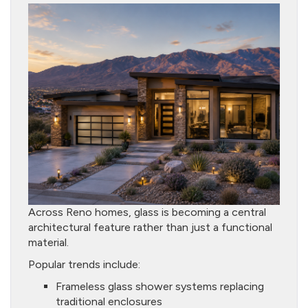
Across Reno homes, glass is becoming a central
architectural feature rather than just a functional
material.
Popular trends include:
Frameless glass shower systems replacing
traditional enclosures