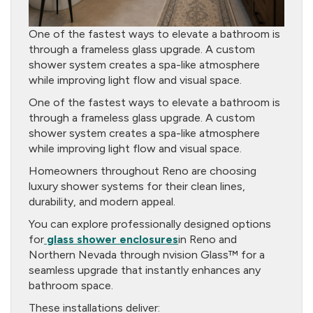
One of the fastest ways to elevate a bathroom is
through a frameless glass upgrade. A custom
shower system creates a spa-like atmosphere
while improving light flow and visual space.
One of the fastest ways to elevate a bathroom is
through a frameless glass upgrade. A custom
shower system creates a spa-like atmosphere
while improving light flow and visual space.
Homeowners throughout Reno are choosing
luxury shower systems for their clean lines,
durability, and modern appeal.
You can explore professionally designed options
for
glass shower enclosures
in Reno and
Northern Nevada through nvision Glass™ for a
seamless upgrade that instantly enhances any
bathroom space.
These installations deliver: