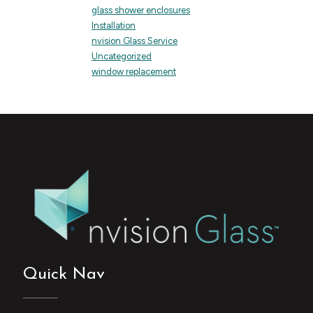
glass shower enclosures
Installation
nvision Glass Service
Uncategorized
window replacement
Quick Nav