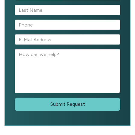
Submit Request