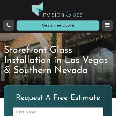
Call
Get a Free Quote
Storefront Glass
Installation in Las Vegas
& Southern Nevada
Request A Free Estimate