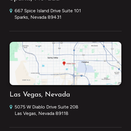
667 Spice Island Drive Suite 101
Sparks, Nevada 89431
Las Vegas, Nevada
5075 W Diablo Drive Suite 208
Las Vegas, Nevada 89118