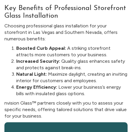
Key Benefits of Professional Storefront
Glass Installation
Choosing professional glass installation for your
storefront in Las Vegas and Southern Nevada, offers
numerous benefits:
Boosted Curb Appeal:
A striking storefront
attracts more customers to your business.
Increased Security:
Quality glass enhances safety
and protects against break-ins.
Natural Light:
Maximize daylight, creating an inviting
interior for customers and employees.
Energy Efficiency:
Lower your business’s energy
bills with insulated glass options.
nvision Glass™ partners closely with you to assess your
specific needs, offering tailored solutions that drive value
for your business.