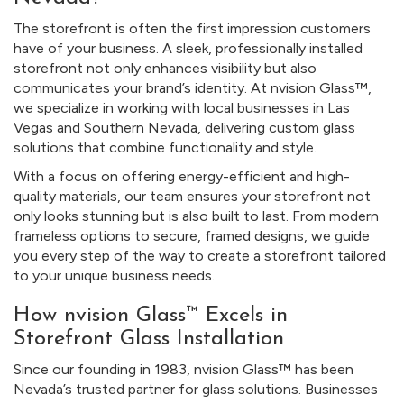
The storefront is often the first impression customers
have of your business. A sleek, professionally installed
storefront not only enhances visibility but also
communicates your brand’s identity. At nvision Glass™,
we specialize in working with local businesses in Las
Vegas and Southern Nevada, delivering custom glass
solutions that combine functionality and style.
With a focus on offering energy-efficient and high-
quality materials, our team ensures your storefront not
only looks stunning but is also built to last. From modern
frameless options to secure, framed designs, we guide
you every step of the way to create a storefront tailored
to your unique business needs.
How nvision Glass™ Excels in
Storefront Glass Installation
Since our founding in 1983, nvision Glass™ has been
Nevada’s trusted partner for glass solutions. Businesses