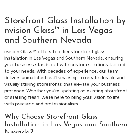
Storefront Glass Installation by
nvision Glass™ in Las Vegas
and Southern Nevada
nvision Glass™ offers top-tier storefront glass
installation in Las Vegas and Southern Nevada, ensuring
your business stands out with custom solutions tailored
to your needs. With decades of experience, our team
delivers unmatched craftsmanship to create durable and
visually striking storefronts that elevate your business
presence. Whether you’re updating an existing storefront
or starting fresh, we’re here to bring your vision to life
with precision and professionalism.
Why Choose Storefront Glass
Installation in Las Vegas and Southern
Nevada?