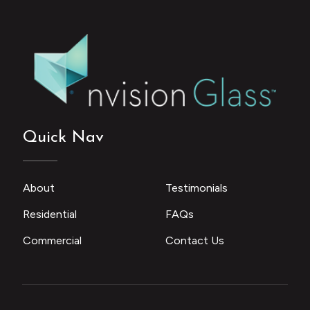
Quick Nav
About
Testimonials
Residential
FAQs
Commercial
Contact Us