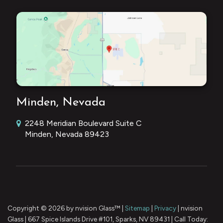
Minden, Nevada
2248 Meridian Boulevard Suite C
Minden, Nevada 89423
Copyright © 2026
by nvision Glass™
|
Sitemap
|
Privacy
| nvision
Glass
|
667 Spice Islands Drive #101,
Sparks,
NV
89431
| Call Today: