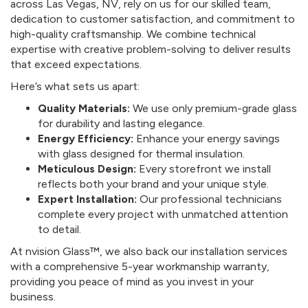
across Las Vegas, NV, rely on us for our skilled team,
dedication to customer satisfaction, and commitment to
high-quality craftsmanship. We combine technical
expertise with creative problem-solving to deliver results
that exceed expectations.
Here’s what sets us apart:
Quality Materials:
We use only premium-grade glass
for durability and lasting elegance.
Energy Efficiency:
Enhance your energy savings
with glass designed for thermal insulation.
Meticulous Design:
Every storefront we install
reflects both your brand and your unique style.
Expert Installation:
Our professional technicians
complete every project with unmatched attention
to detail.
At nvision Glass™, we also back our installation services
with a comprehensive 5-year workmanship warranty,
providing you peace of mind as you invest in your
business.