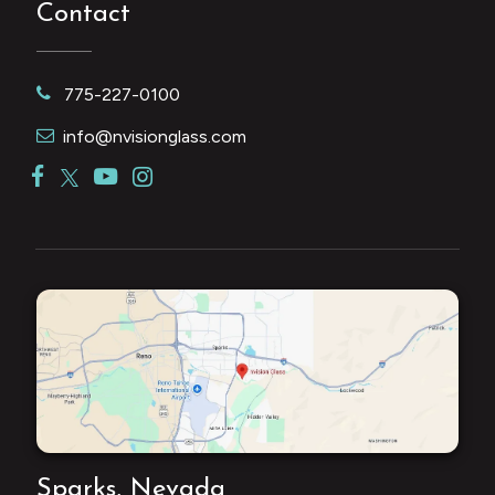
Contact
775-227-0100
info@nvisionglass.com
Sparks, Nevada