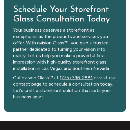
Schedule Your Storefront
Glass Consultation Today
Your business deserves a storefront as
exceptional as the products and services you
offer. With nvision Glass™, you gain a trusted
partner dedicated to turning your vision into
reality. Let us help you make a powerful first
impression with high-quality storefront glass
installation in Las Vegas and Southern Nevada.
Call nvision Glass™ at
(775) 336-2881
or visit our
contact page
to schedule a consultation today.
Let’s craft a storefront solution that sets your
business apart.