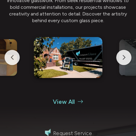
innovative glasswork. From sleek residential windows to
bold commercial installations, our projects showcase
creativity and attention to detail. Discover the artistry
behind every custom glass piece.
View All
Request Service