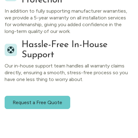
Protection
In addition to fully supporting manufacturer warranties,
we provide a 5-year warranty on all installation services
for workmanship, giving you added confidence in the
long-term quality of our work.
Hassle-Free In-House
Support
Our in-house support team handles all warranty claims
directly, ensuring a smooth, stress-free process so you
have one less thing to worry about.
Request a Free Quote