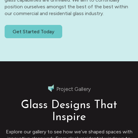
position ourselves amongst the best of the best within
our commercial and residential glass industry.
Get Started Today
Project Gallery
Glass Designs That
Inspire
Explore our gallery to see how we’ve shaped spaces with