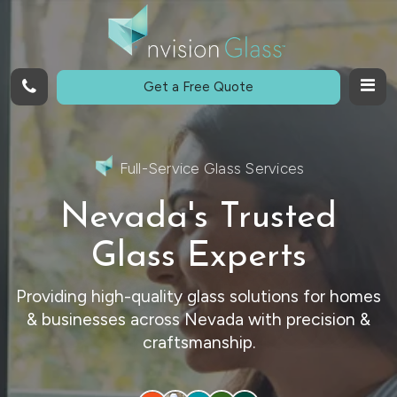
Call
Get a Free Quote
Full-Service Glass Services
Nevada's Trusted
Glass Experts
Providing high-quality glass solutions for homes
& businesses across Nevada with precision &
craftsmanship.