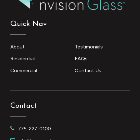
Quick Nav
About
Testimonials
Residential
FAQs
Commercial
Contact Us
Contact
775-227-0100