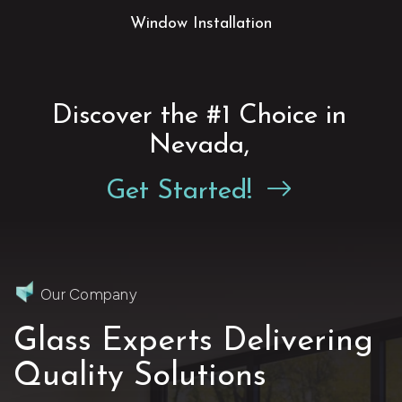
ass
Window
Installation
Discover the #1 Choice in
Nevada,
Get Started!
Our Company
Glass Experts Delivering
Quality Solutions