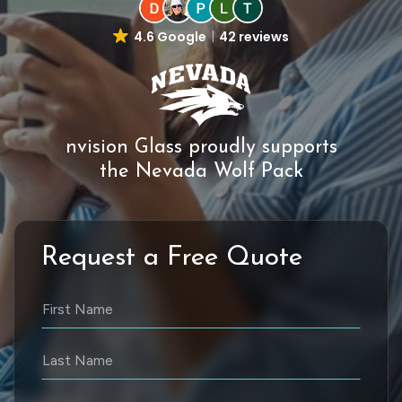
4.6 Google
42 reviews
nvision Glass proudly supports
the Nevada Wolf Pack
Request a Free Quote