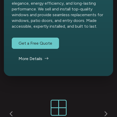
elegance, energy efficiency, and long-lasting
performance. We sell and install top-quality
windows and provide seamless replacements for
windows, patio doors, and entry doors. Made
accessible, expertly installed, and built to last.
Get a Free Quote
More Details