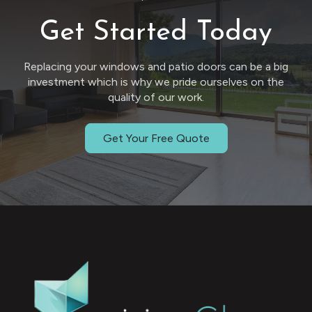
Get Started Today
Replacing your windows and patio doors can be a big
investment which is why we pride ourselves on the
quality of our work.
Get Your Free Quote