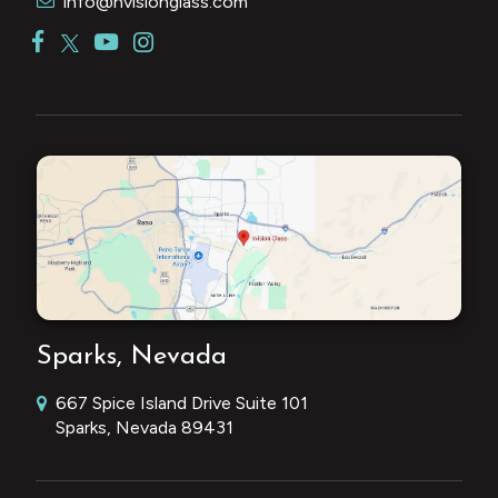
info@nvisionglass.com
Sparks, Nevada
667 Spice Island Drive Suite 101
Sparks, Nevada 89431