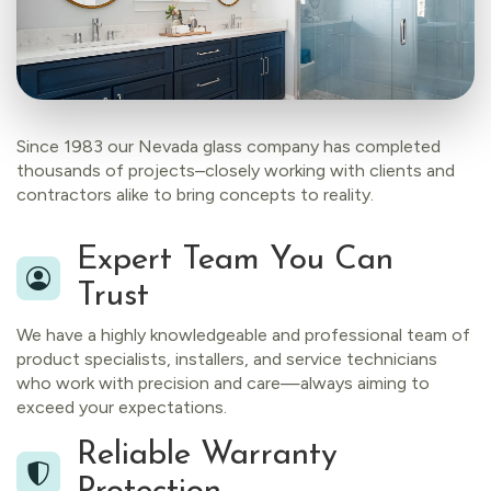
Since 1983 our Nevada glass company has completed
thousands of projects–closely working with clients and
contractors alike to bring concepts to reality.
Expert Team You Can
Trust
We have a highly knowledgeable and professional team of
product specialists, installers, and service technicians
who work with precision and care—always aiming to
exceed your expectations.
Reliable Warranty