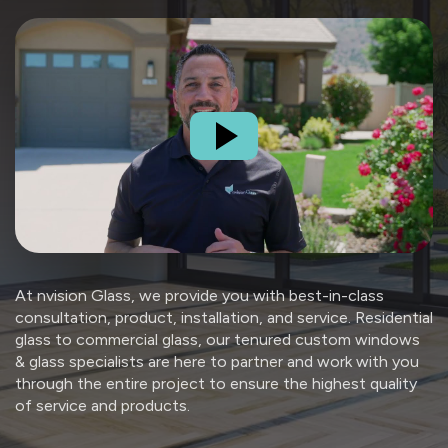
At nvision Glass, we provide you with best-in-class
consultation, product, installation, and service. Residential
glass to commercial glass, our tenured custom windows
& glass specialists are here to partner and work with you
through the entire project to ensure the highest quality
of service and products.