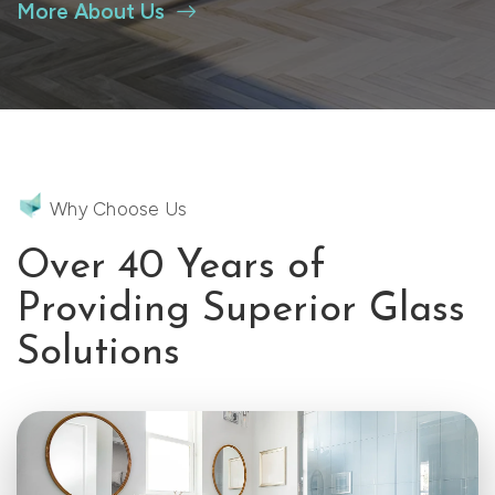
More About Us
Why Choose Us
Over 40 Years of
Providing Superior Glass
Solutions