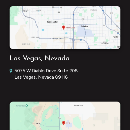
Las Vegas, Nevada
5075 W Diablo Drive Suite 208
Las Vegas, Nevada 89118