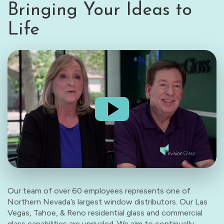
Bringing Your Ideas to
Life
Our team of over 60 employees represents one of
Northern Nevada’s largest window distributors. Our Las
Vegas, Tahoe, & Reno residential glass and commercial
glass capabilities are unrivaled. We aim to continually