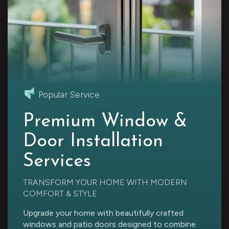
Popular Service
Premium Window &
Door Installation
Services
TRANSFORM YOUR HOME WITH MODERN
COMFORT & STYLE
Upgrade your home with beautifully crafted
windows and patio doors designed to combine