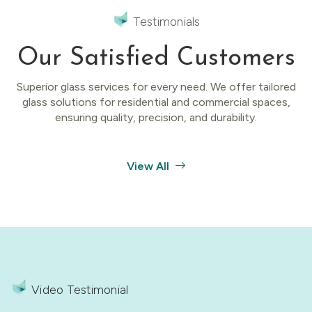
Testimonials
Our Satisfied Customers
Superior glass services for every need. We offer tailored
glass solutions for residential and commercial spaces,
ensuring quality, precision, and durability.
View All
Video Testimonial