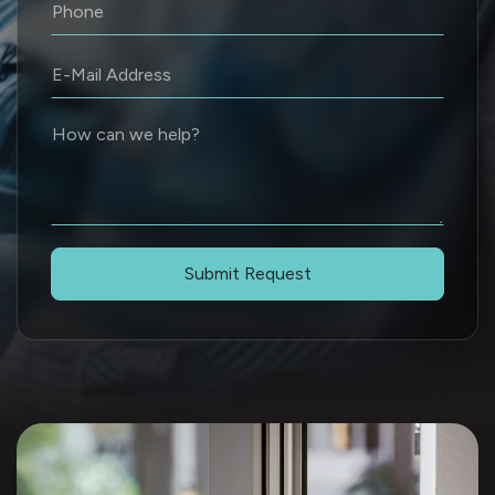
Submit Request