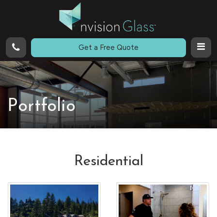
Call
Get a Free Quote
Portfolio
Residential