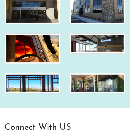
Connect With US