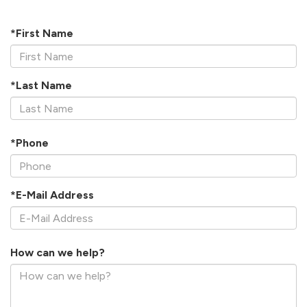
*First Name
*Last Name
*Phone
*E-Mail Address
How can we help?