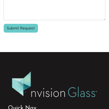
Submit Request
Quick Nav