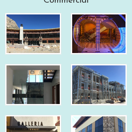
Commercial