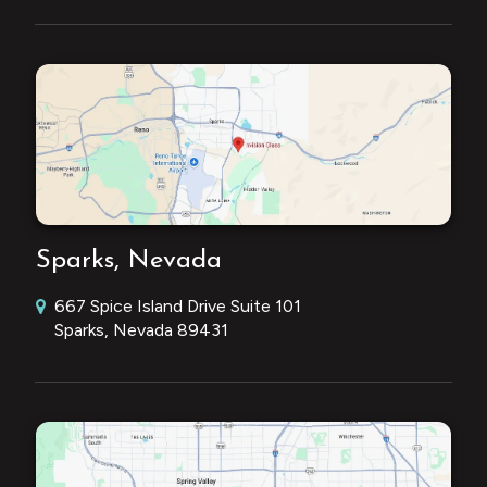
Sparks, Nevada
667 Spice Island Drive Suite 101
Sparks, Nevada 89431