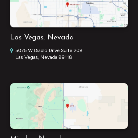
Las Vegas, Nevada
5075 W Diablo Drive Suite 208
Las Vegas, Nevada 89118