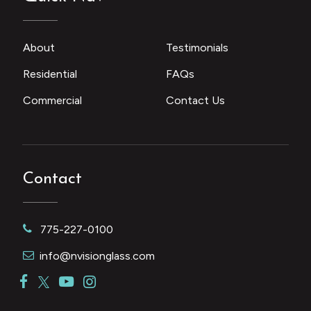
About
Testimonials
Residential
FAQs
Commercial
Contact Us
Contact
775-227-0100
info@nvisionglass.com