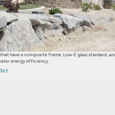
that have a composite frame, Low-E glass standard, an
eater energy efficiency.
s »