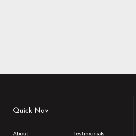
Quick Nav
About
Testimonials