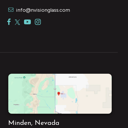
info@nvisionglass.com
Minden, Nevada