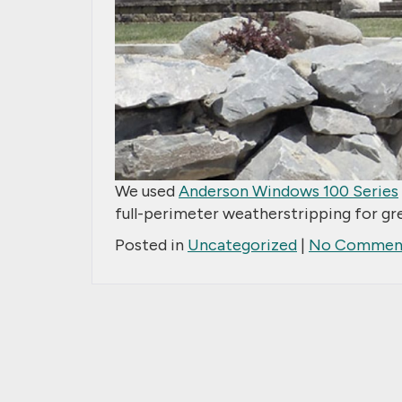
We used
Anderson Windows 100 Series
full-perimeter weatherstripping for gr
Posted in
Uncategorized
|
No Comment