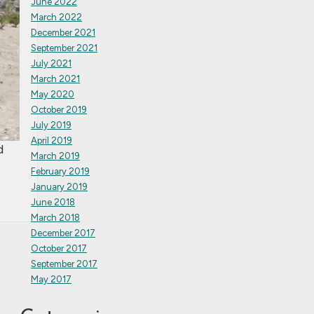
June 2022
March 2022
December 2021
September 2021
July 2021
March 2021
May 2020
October 2019
July 2019
April 2019
d
March 2019
February 2019
January 2019
June 2018
March 2018
December 2017
October 2017
September 2017
May 2017