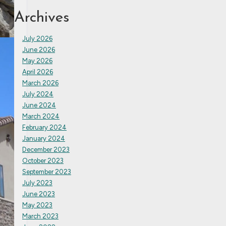
Archives
July 2026
June 2026
May 2026
April 2026
March 2026
July 2024
June 2024
March 2024
February 2024
January 2024
December 2023
October 2023
September 2023
July 2023
June 2023
May 2023
March 2023