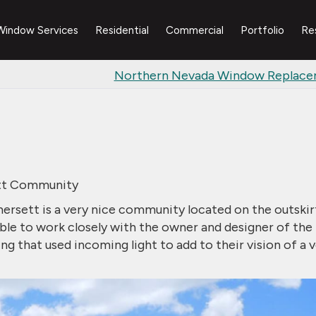
Window Services
Residential
Commercial
Portfolio
Re
Northern Nevada Window Replac
ett Community
mersett is a very nice community located on the outskir
ble to work closely with the owner and designer of the
that used incoming light to add to their vision of a v