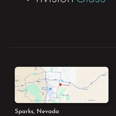
Sparks, Nevada