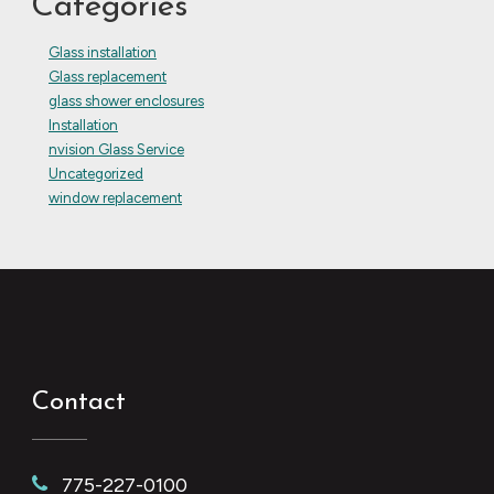
Categories
Glass installation
Glass replacement
glass shower enclosures
Installation
nvision Glass Service
Uncategorized
window replacement
Contact
775-227-0100