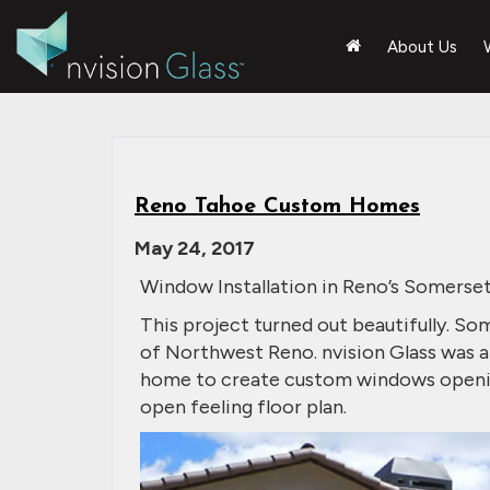
About Us
Reno Tahoe Custom Homes
May 24, 2017
Window Installation in Reno’s Somers
This project turned out beautifully. So
of Northwest Reno. nvision Glass was a
home to create custom windows opening 
open feeling floor plan.