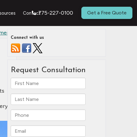
775-227-0100
Get a Free Quote
sources
Contact
ement
»
Connect with us
ts
ery