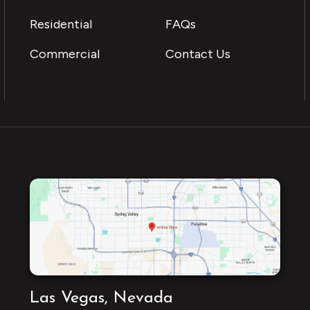
Residential
FAQs
Commercial
Contact Us
Las Vegas, Nevada