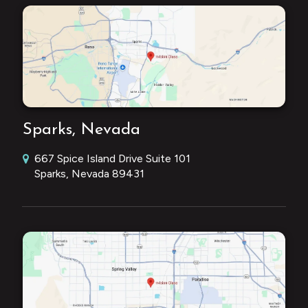
Sparks, Nevada
667 Spice Island Drive Suite 101
Sparks, Nevada 89431