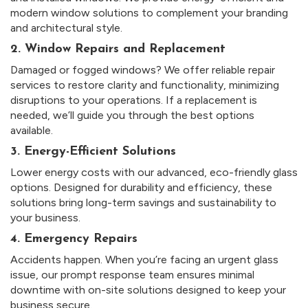
modern window solutions to complement your branding
and architectural style.
2. Window Repairs and Replacement
Damaged or fogged windows? We offer reliable repair
services to restore clarity and functionality, minimizing
disruptions to your operations. If a replacement is
needed, we’ll guide you through the best options
available.
3. Energy-Efficient Solutions
Lower energy costs with our advanced, eco-friendly glass
options. Designed for durability and efficiency, these
solutions bring long-term savings and sustainability to
your business.
4. Emergency Repairs
Accidents happen. When you’re facing an urgent glass
issue, our prompt response team ensures minimal
downtime with on-site solutions designed to keep your
business secure.