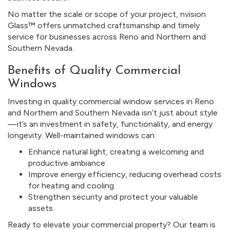
No matter the scale or scope of your project, nvision
Glass™ offers unmatched craftsmanship and timely
service for businesses across Reno and Northern and
Southern Nevada.
Benefits of Quality Commercial
Windows
Investing in quality commercial window services in Reno
and Northern and Southern Nevada isn’t just about style
—it’s an investment in safety, functionality, and energy
longevity. Well-maintained windows can:
Enhance natural light, creating a welcoming and
productive ambiance.
Improve energy efficiency, reducing overhead costs
for heating and cooling.
Strengthen security and protect your valuable
assets.
Ready to elevate your commercial property? Our team is