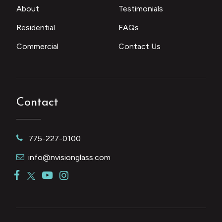
About
Testimonials
Residential
FAQs
Commercial
Contact Us
Contact
775-227-0100
info@nvisionglass.com