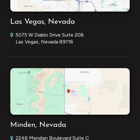
Las Vegas, Nevada
5075 W Diablo Drive Suite 208
Las Vegas, Nevada 89118
Minden, Nevada
2248 Meridian Boulevard Suite C