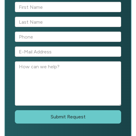
Submit Request