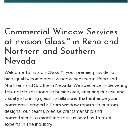
Commercial Window Services
at nvision Glass™ in Reno and
Northern and Southern
Nevada
Welcome to nvision Glass™, your premier provider of
high-quality commercial window services in Reno and
Northern and Southern Nevada. We specialize in delivering
top-notch solutions to businesses, ensuring durable and
visually stunning glass installations that enhance your
commercial property. From window repairs to custom
designs, our team’s precise craftsmanship and
commitment to excellence set us apart as trusted
experts in the industry.