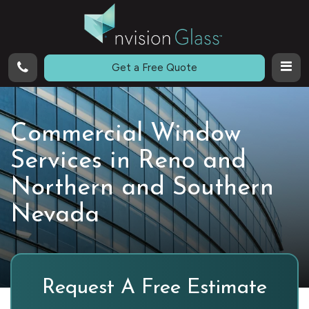
Call
Get a Free Quote
Commercial Window
Services in Reno and
Northern and Southern
Nevada
Request A Free Estimate