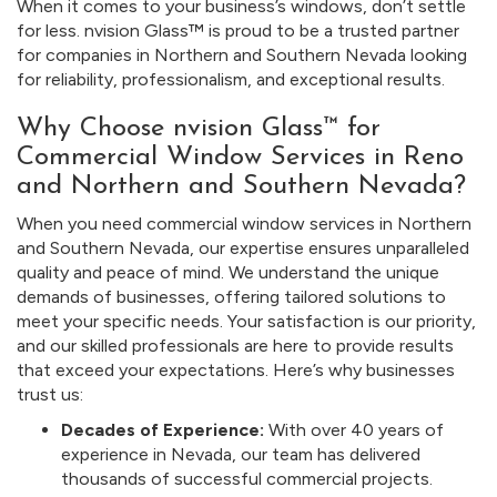
When it comes to your business’s windows, don’t settle
for less. nvision Glass™ is proud to be a trusted partner
for companies in Northern and Southern Nevada looking
for reliability, professionalism, and exceptional results.
Why Choose nvision Glass™ for
Commercial Window Services in Reno
and Northern and Southern Nevada?
When you need commercial window services in Northern
and Southern Nevada, our expertise ensures unparalleled
quality and peace of mind. We understand the unique
demands of businesses, offering tailored solutions to
meet your specific needs. Your satisfaction is our priority,
and our skilled professionals are here to provide results
that exceed your expectations. Here’s why businesses
trust us:
Decades of Experience:
With over 40 years of
experience in Nevada, our team has delivered
thousands of successful commercial projects.