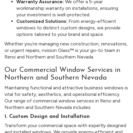
Warranty Assurance:
We offer a 5-year
workmanship warranty on installations, ensuring
your investment is well-protected.
Customized Solutions:
From energy-efficient
windows to distinct custom designs, we provide
options tailored to your brand and space.
Whether you’re managing new construction, renovations,
or urgent repairs, nvision Glass™ is your go-to team in
Reno and Northern and Southern Nevada.
Our Commercial Window Services in
Northern and Southern Nevada
Maintaining functional and attractive business windows is
vital for safety, aesthetics, and operational efficiency.
Our range of commercial window services in Reno and
Northern and Southern Nevada includes:
1. Custom Design and Installation
Transform your commercial space with expertly designed
and installed windows. We provide energy-efficient and