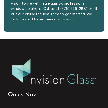
vision to life with high-quality, professional
window solutions. Call us at (775) 336-2881 or fill
out our online request form to get started. We
look forward to partnering with you!
Quick Nav