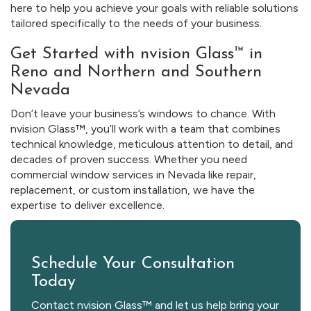
here to help you achieve your goals with reliable solutions
tailored specifically to the needs of your business.
Get Started with nvision Glass™ in
Reno and Northern and Southern
Nevada
Don’t leave your business’s windows to chance. With
nvision Glass™, you’ll work with a team that combines
technical knowledge, meticulous attention to detail, and
decades of proven success. Whether you need
commercial window services in Nevada like repair,
replacement, or custom installation, we have the
expertise to deliver excellence.
Schedule Your Consultation
Today
Contact nvision Glass™ and let us help bring your