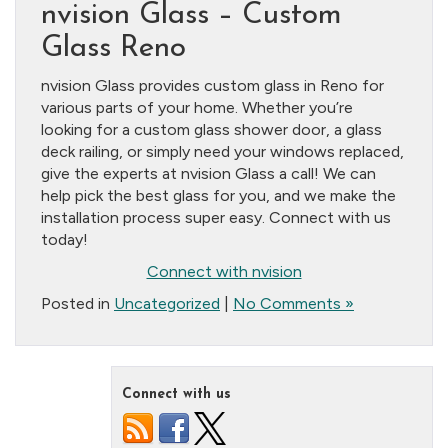
nvision Glass – Custom
Glass Reno
nvision Glass provides custom glass in Reno for
various parts of your home. Whether you’re
looking for a custom glass shower door, a glass
deck railing, or simply need your windows replaced,
give the experts at nvision Glass a call! We can
help pick the best glass for you, and we make the
installation process super easy. Connect with us
today!
Connect with nvision
Posted in
Uncategorized
|
No Comments »
Connect with us