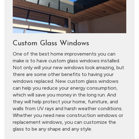
Custom Glass Windows
One of the best home improvements you can
make is to have custom glass windows installed.
Not only will your new windows look amazing, but
there are some other benefits to having your
windows replaced. New custom glass windows
can help you reduce your energy consumption,
which will save you money in the long run. And
they will help protect your home, furniture, and
walls from UV rays and harsh weather conditions.
Whether you need new construction windows or
replacement windows, you can customize the
glass to be any shape and any style.