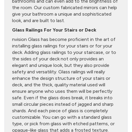
bathrooms and can even add to the brightness of
the room. Our custom fabricated mirrors can help
give your bathroom a unique and sophisticated
look, and are built to last.
Glass Railings For Your Stairs or Deck
nvision Glass has become proficient in the art of
installing glass railings for your stairs or for your
deck. Adding glass railings to your staircase, or to
the sides of your deck not only provides an
elegant and unique look, but they also provide
safety and versatility. Glass railings will really
enhance the design structure of your stairs or
deck, and the thick, quality material used will
ensure anyone who uses them will be perfectly
safe. Even if the glass does break, it breaks into
small circular pieces instead of jagged and sharp
shards. And each piece of glass is completely
customizable. You can go with a standard glass
type, or pick from glass with etched patterns, or
opaque-like glass that adds a frosted texture.