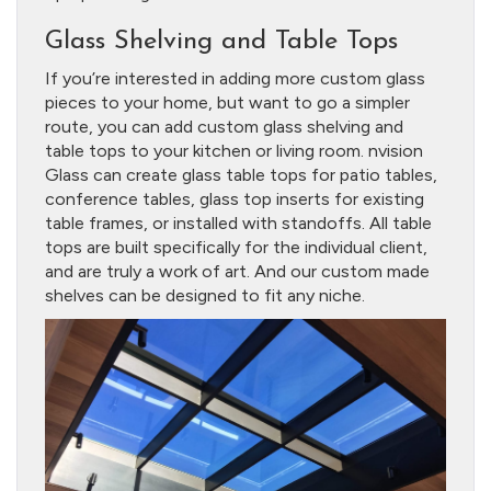
Glass Shelving and Table Tops
If you’re interested in adding more custom glass
pieces to your home, but want to go a simpler
route, you can add custom glass shelving and
table tops to your kitchen or living room. nvision
Glass can create glass table tops for patio tables,
conference tables, glass top inserts for existing
table frames, or installed with standoffs. All table
tops are built specifically for the individual client,
and are truly a work of art. And our custom made
shelves can be designed to fit any niche.