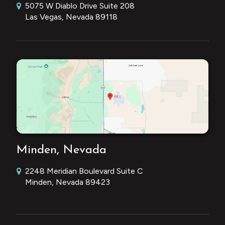
5075 W Diablo Drive Suite 208
Las Vegas, Nevada 89118
Minden, Nevada
2248 Meridian Boulevard Suite C
Minden, Nevada 89423