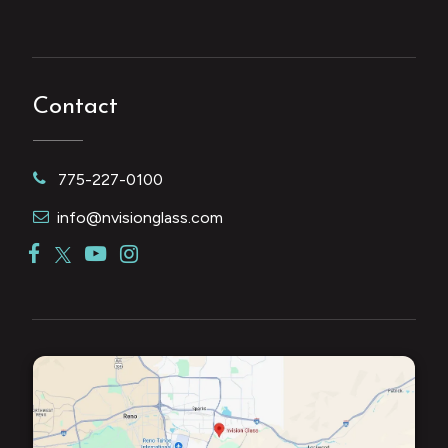
Contact
775-227-0100
info@nvisionglass.com