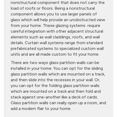
nonstructural component that does not carry the
load of roofs or floors. Being a nonstructural
component allows you to use larger panels of
glass which will help provide an unobstructed view
from your home. These glazing systems require
careful integration with other adjacent structural
elements such as wall claddings, roofs, and wall
details. Curtain wall systems range from standard
prefabricated systems to specialized custom wall
units and are all made custom to fit your home.
There are two ways glass partition walls can be
installed in your home. You can opt for the sliding
glass partition walls which are mounted on a track,
and then slide into the recesses in your wall. Or,
you can opt for the folding glass partition walls
which are mounted on a track and then fold and
stack against one-another like a deck of cards.
Glass partition walls can really open up a room, and
add a modern flair to your home.