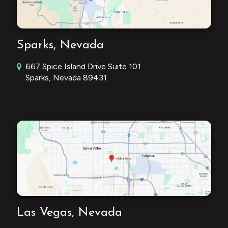
Sparks, Nevada
667 Spice Island Drive Suite 101
Sparks, Nevada 89431
Las Vegas, Nevada