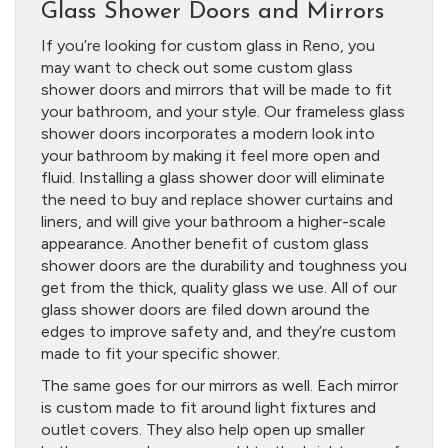
Glass Shower Doors and Mirrors
If you’re looking for custom glass in Reno, you
may want to check out some custom glass
shower doors and mirrors that will be made to fit
your bathroom, and your style. Our frameless glass
shower doors incorporates a modern look into
your bathroom by making it feel more open and
fluid. Installing a glass shower door will eliminate
the need to buy and replace shower curtains and
liners, and will give your bathroom a higher-scale
appearance. Another benefit of custom glass
shower doors are the durability and toughness you
get from the thick, quality glass we use. All of our
glass shower doors are filed down around the
edges to improve safety and, and they’re custom
made to fit your specific shower.
The same goes for our mirrors as well. Each mirror
is custom made to fit around light fixtures and
outlet covers. They also help open up smaller