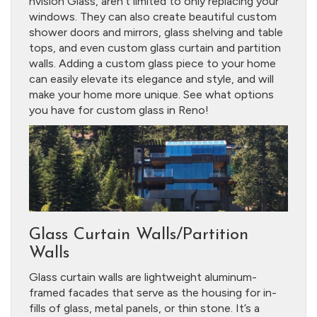
nvision Glass, aren’t limited to only replacing your
windows. They can also create beautiful custom
shower doors and mirrors, glass shelving and table
tops, and even custom glass curtain and partition
walls. Adding a custom glass piece to your home
can easily elevate its elegance and style, and will
make your home more unique. See what options
you have for custom glass in Reno!
Glass Curtain Walls/Partition
Walls
Glass curtain walls are lightweight aluminum-
framed facades that serve as the housing for in-
fills of glass, metal panels, or thin stone. It’s a