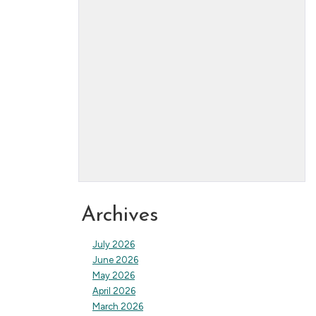
Archives
July 2026
June 2026
May 2026
April 2026
March 2026