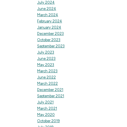
July 2024
June 2024
March 2024
February 2024
January 2024
December 2023
October 2023
September 2023
July 2023
June 2023
May 2023
March 2023
June 2022
March 2022
December 2021
September 2021
July 2021
March 2021
May 2020
October 2019