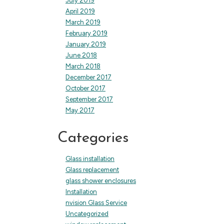
July 2019
April 2019
March 2019
February 2019
January 2019
June 2018
March 2018
December 2017
October 2017
September 2017
May 2017
Categories
Glass installation
Glass replacement
glass shower enclosures
Installation
nvision Glass Service
Uncategorized