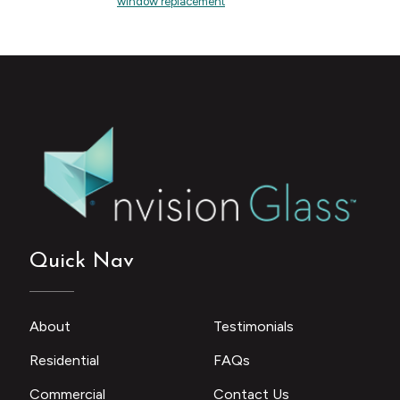
window replacement
Quick Nav
About
Testimonials
Residential
FAQs
Commercial
Contact Us