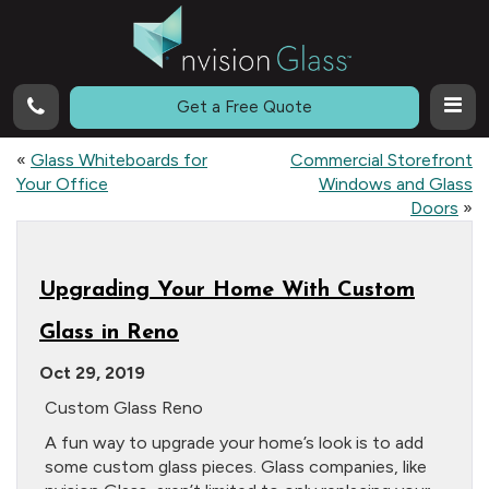
Call
Get a Free Quote
«
Glass Whiteboards for
Commercial Storefront
Your Office
Windows and Glass
Doors
»
Upgrading Your Home With Custom
Glass in Reno
Oct 29, 2019
Custom Glass Reno
A fun way to upgrade your home’s look is to add
some custom glass pieces. Glass companies, like