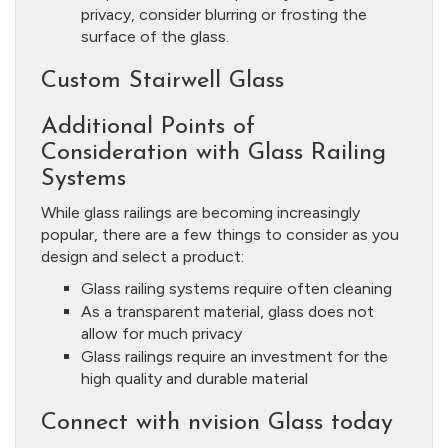
privacy, consider blurring or frosting the
surface of the glass.
Custom Stairwell Glass
Additional Points of
Consideration with Glass Railing
Systems
While glass railings are becoming increasingly
popular, there are a few things to consider as you
design and select a product:
Glass railing systems require often cleaning
As a transparent material, glass does not
allow for much privacy
Glass railings require an investment for the
high quality and durable material
Connect with nvision Glass today