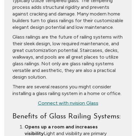
typically utilize tempered glass. The tempering
process adds structural rigidity and prevents
against cracking and damage. Many modern home
builders turn to glass railings for their customizable
elegant design potential and low maintenance.
Glass railings are the future of railing systems with
their sleek design, low required maintenance, and
great customization potential. Staircases, decks,
walkways, and pools are all great places to utilize
glass railings. Not only are glass railing systems
versatile and aesthetic, they are also a practical
design solution.
There are several reasons you might consider
installing a glass railing system in a home or office.
Connect with nvision Glass
Benefits of Glass Railing Systems:
Opens up a room and increases
visibility
Light and visibility are primary