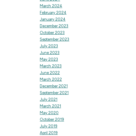
March 2024
February 2024
January 2024
December 2023
October 2023
September 2023
July 2023
June 2023
May 2023
March 2023
June 2022
March 2022
December 2021
September 2021
July 2021
March 2021
May 2020
October 2019
July 2019
April 2019