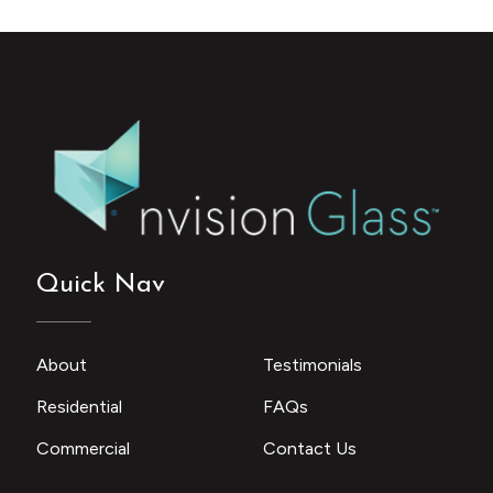
Quick Nav
About
Testimonials
Residential
FAQs
Commercial
Contact Us