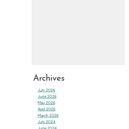
Archives
July 2026
June 2026
May 2026
April 2026
March 2026
July 2024
June 2024