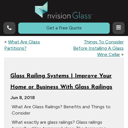
Call
Get a Free Quote
«
What Are Glass
Things To Consider
Partitions?
Before Installing A Glass
Wine Cellar
»
Glass Railing Systems | Improve Your
Home or Business With Glass Railings
Jun 8, 2018
What Are Glass Railings? Benefits and Things to
Consider
What exactly are glass railings? Glass railings