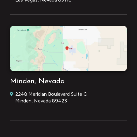
Minden, Nevada
2248 Meridian Boulevard Suite C
Minden, Nevada 89423