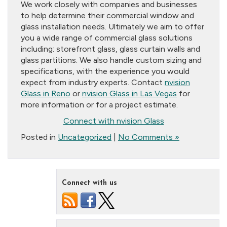
We work closely with companies and businesses
to help determine their commercial window and
glass installation needs. Ultimately we aim to offer
you a wide range of commercial glass solutions
including: storefront glass, glass curtain walls and
glass partitions. We also handle custom sizing and
specifications, with the experience you would
expect from industry experts. Contact
nvision
Glass in Reno
or
nvision Glass in Las Vegas
for
more information or for a project estimate.
Connect with nvision Glass
Posted in
Uncategorized
|
No Comments »
Connect with us