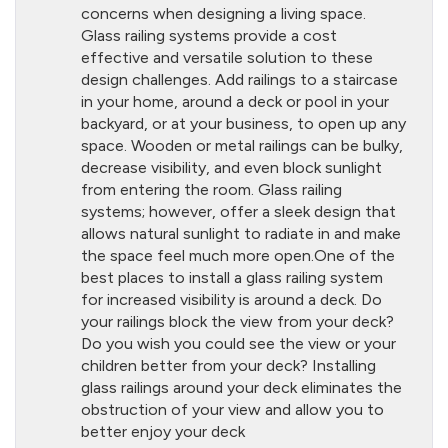
concerns when designing a living space.
Glass railing systems provide a cost
effective and versatile solution to these
design challenges. Add railings to a staircase
in your home, around a deck or pool in your
backyard, or at your business, to open up any
space. Wooden or metal railings can be bulky,
decrease visibility, and even block sunlight
from entering the room. Glass railing
systems; however, offer a sleek design that
allows natural sunlight to radiate in and make
the space feel much more open.One of the
best places to install a glass railing system
for increased visibility is around a deck. Do
your railings block the view from your deck?
Do you wish you could see the view or your
children better from your deck? Installing
glass railings around your deck eliminates the
obstruction of your view and allow you to
better enjoy your deck