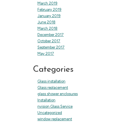
March 2019
February 2019
January 2019
June 2018
March 2018
December 2017
October 2017
September 2017
May 2017
Categories
Glass installation
Glass replacement
glass shower enclosures
Installation
nvision Glass Service
Uncategorized
window replacement