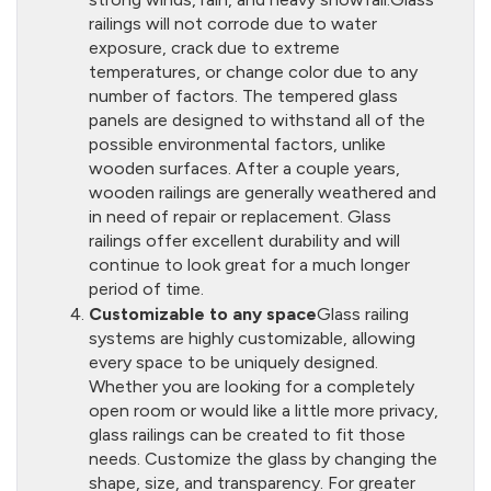
railings will not corrode due to water
exposure, crack due to extreme
temperatures, or change color due to any
number of factors. The tempered glass
panels are designed to withstand all of the
possible environmental factors, unlike
wooden surfaces. After a couple years,
wooden railings are generally weathered and
in need of repair or replacement. Glass
railings offer excellent durability and will
continue to look great for a much longer
period of time.
Customizable to any space
Glass railing
systems are highly customizable, allowing
every space to be uniquely designed.
Whether you are looking for a completely
open room or would like a little more privacy,
glass railings can be created to fit those
needs. Customize the glass by changing the
shape, size, and transparency. For greater