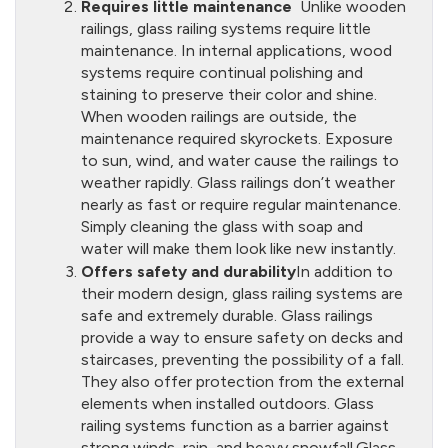
Requires little maintenance
Unlike wooden
railings, glass railing systems require little
maintenance. In internal applications, wood
systems require continual polishing and
staining to preserve their color and shine.
When wooden railings are outside, the
maintenance required skyrockets. Exposure
to sun, wind, and water cause the railings to
weather rapidly. Glass railings don’t weather
nearly as fast or require regular maintenance.
Simply cleaning the glass with soap and
water will make them look like new instantly.
Offers safety and durability
In addition to
their modern design, glass railing systems are
safe and extremely durable. Glass railings
provide a way to ensure safety on decks and
staircases, preventing the possibility of a fall.
They also offer protection from the external
elements when installed outdoors. Glass
railing systems function as a barrier against
strong winds, rain, and heavy snowfall.Glass