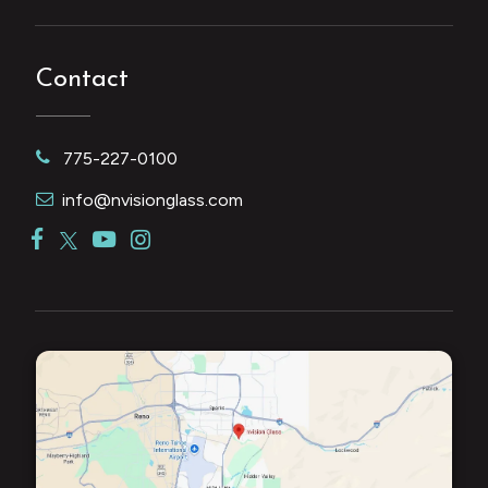
Contact
775-227-0100
info@nvisionglass.com