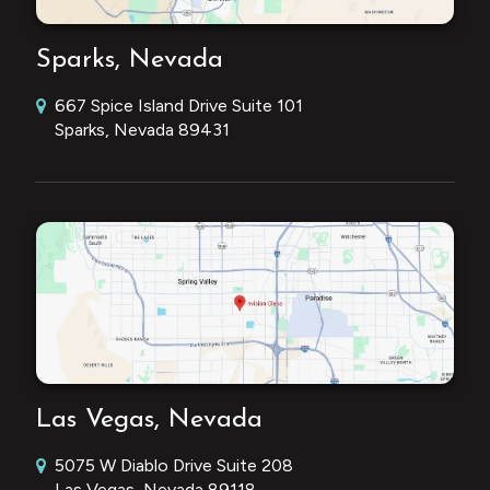
Sparks, Nevada
667 Spice Island Drive Suite 101
Sparks, Nevada 89431
Las Vegas, Nevada
5075 W Diablo Drive Suite 208
Las Vegas, Nevada 89118