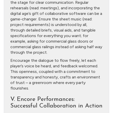
the stage for clear communication. Regular
rehearsals (read: meetings), and incorporating the
digital age’s gift of collaborative software can be a
game-changer. Ensure the sheet music (read:
project requirements) is understood by all,
through detailed briefs, visual aids, and tangible
specifications for everything you want; for
example, asking for commercial glass doors or
commercial glass railings instead of asking half way
through the project.
Encourage the dialogue to flow freely, let each
player’s voice be heard, and feedback welcomed.
This openness, coupled with a commitment to
transparency and honesty, crafts an environment
of trust – a greenroom where every party
flourishes.
V. Encore Performances:
Successful Collaboration in Action