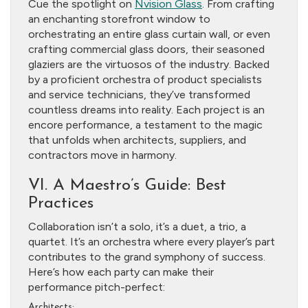
Cue the spotlight on
Nvision Glass
. From crafting
an enchanting storefront window to
orchestrating an entire glass curtain wall, or even
crafting commercial glass doors, their seasoned
glaziers are the virtuosos of the industry. Backed
by a proficient orchestra of product specialists
and service technicians, they’ve transformed
countless dreams into reality. Each project is an
encore performance, a testament to the magic
that unfolds when architects, suppliers, and
contractors move in harmony.
VI. A Maestro’s Guide: Best
Practices
Collaboration isn’t a solo, it’s a duet, a trio, a
quartet. It’s an orchestra where every player’s part
contributes to the grand symphony of success.
Here’s how each party can make their
performance pitch-perfect:
Architects: