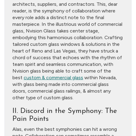
architects, suppliers, and contractors. This, dear
reader, is the symphony of collaboration where
every role adds a distinct note to the final
masterpiece. In the illustrious world of commercial
glass, Nvision Glass takes center stage,
embodying this harmonious collaboration. Crafting
tailored custom glass windows & solutions in the
heart of Reno and Las Vegas, they have struck a
chord of success that echoes with the rhythm of
team spirit and seamless communication, with
Nvision glass being able to craft some of the
best
custom & commercial glass
within Nevada,
with glass being made into commercial glass
doors, commercial glass railings, & almost any
other type of custom glass.
II. Discord in the Symphony: The
Pain Points
Alas, even the best symphonies can hit a wrong
note. Collaboration can sometimes resemble a