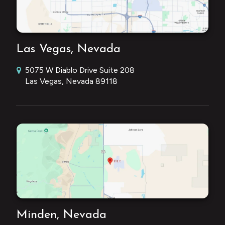
Las Vegas, Nevada
5075 W Diablo Drive Suite 208
Las Vegas, Nevada 89118
Minden, Nevada