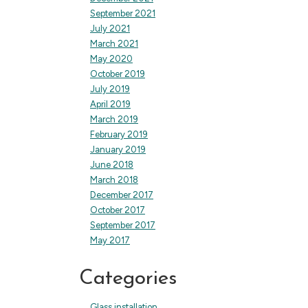
September 2021
July 2021
March 2021
May 2020
October 2019
July 2019
April 2019
March 2019
February 2019
January 2019
June 2018
March 2018
December 2017
October 2017
September 2017
May 2017
Categories
Glass installation