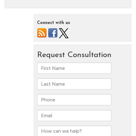
Connect with us