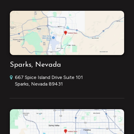
Sparks, Nevada
667 Spice Island Drive Suite 101
Sparks, Nevada 89431