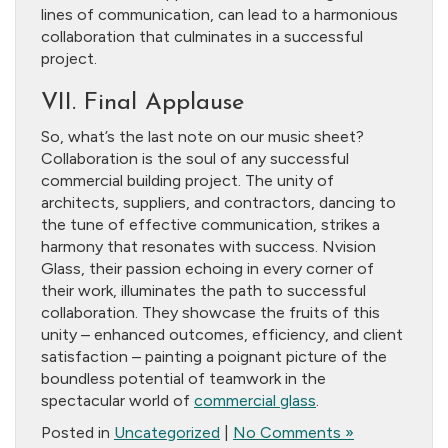
lines of communication, can lead to a harmonious
collaboration that culminates in a successful
project.
VII. Final Applause
So, what’s the last note on our music sheet?
Collaboration is the soul of any successful
commercial building project. The unity of
architects, suppliers, and contractors, dancing to
the tune of effective communication, strikes a
harmony that resonates with success. Nvision
Glass, their passion echoing in every corner of
their work, illuminates the path to successful
collaboration. They showcase the fruits of this
unity – enhanced outcomes, efficiency, and client
satisfaction – painting a poignant picture of the
boundless potential of teamwork in the
spectacular world of
commercial glass
.
Posted in
Uncategorized
|
No Comments »