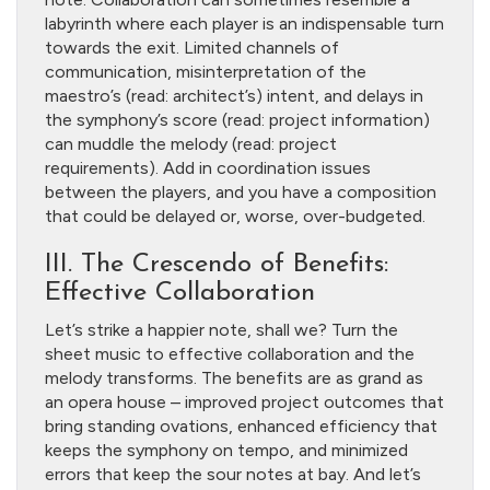
labyrinth where each player is an indispensable turn
towards the exit. Limited channels of
communication, misinterpretation of the
maestro’s (read: architect’s) intent, and delays in
the symphony’s score (read: project information)
can muddle the melody (read: project
requirements). Add in coordination issues
between the players, and you have a composition
that could be delayed or, worse, over-budgeted.
III. The Crescendo of Benefits:
Effective Collaboration
Let’s strike a happier note, shall we? Turn the
sheet music to effective collaboration and the
melody transforms. The benefits are as grand as
an opera house – improved project outcomes that
bring standing ovations, enhanced efficiency that
keeps the symphony on tempo, and minimized
errors that keep the sour notes at bay. And let’s