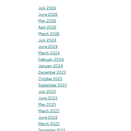
July 2026
June 2026
May 2026
April 2026
March 2026
July 2024
June 2024
March 2024
February 2024
January 2024
December 2023
October 2023
September 2023
July 2023
June 2023
May 2023
March 2023
June 2022
March 2022
December 2021