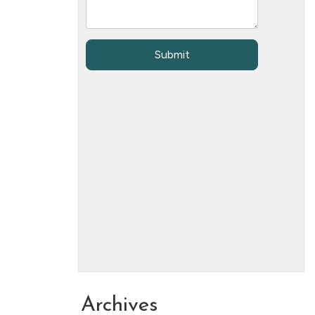
Archives