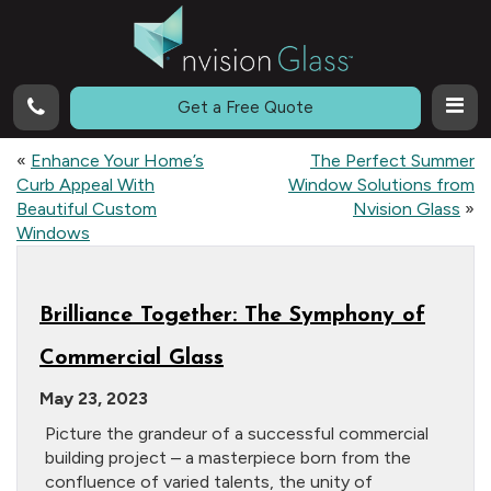
Call
Get a Free Quote
«
Enhance Your Home’s
The Perfect Summer
Curb Appeal With
Window Solutions from
Beautiful Custom
Nvision Glass
»
Windows
Brilliance Together: The Symphony of
Commercial Glass
May 23, 2023
Picture the grandeur of a successful commercial
building project – a masterpiece born from the
confluence of varied talents, the unity of