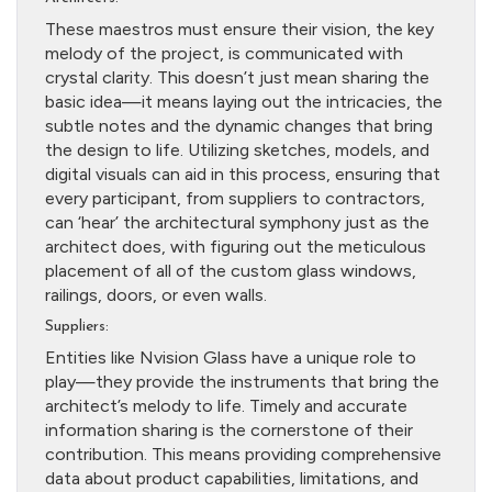
These maestros must ensure their vision, the key
melody of the project, is communicated with
crystal clarity. This doesn’t just mean sharing the
basic idea—it means laying out the intricacies, the
subtle notes and the dynamic changes that bring
the design to life. Utilizing sketches, models, and
digital visuals can aid in this process, ensuring that
every participant, from suppliers to contractors,
can ‘hear’ the architectural symphony just as the
architect does, with figuring out the meticulous
placement of all of the custom glass windows,
railings, doors, or even walls.
Suppliers:
Entities like Nvision Glass have a unique role to
play—they provide the instruments that bring the
architect’s melody to life. Timely and accurate
information sharing is the cornerstone of their
contribution. This means providing comprehensive
data about product capabilities, limitations, and