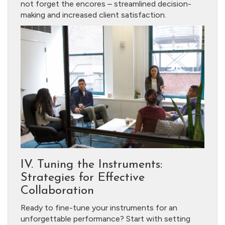
not forget the encores – streamlined decision-
making and increased client satisfaction.
IV. Tuning the Instruments:
Strategies for Effective
Collaboration
Ready to fine-tune your instruments for an
unforgettable performance? Start with setting