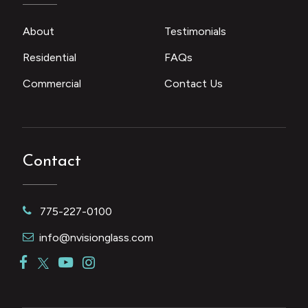
About
Testimonials
Residential
FAQs
Commercial
Contact Us
Contact
775-227-0100
info@nvisionglass.com