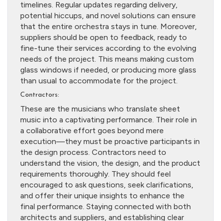
timelines. Regular updates regarding delivery,
potential hiccups, and novel solutions can ensure
that the entire orchestra stays in tune. Moreover,
suppliers should be open to feedback, ready to
fine-tune their services according to the evolving
needs of the project. This means making custom
glass windows if needed, or producing more glass
than usual to accommodate for the project.
Contractors:
These are the musicians who translate sheet
music into a captivating performance. Their role in
a collaborative effort goes beyond mere
execution—they must be proactive participants in
the design process. Contractors need to
understand the vision, the design, and the product
requirements thoroughly. They should feel
encouraged to ask questions, seek clarifications,
and offer their unique insights to enhance the
final performance. Staying connected with both
architects and suppliers, and establishing clear