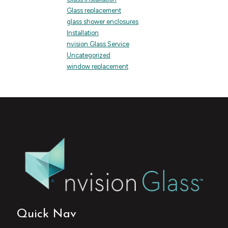
Glass replacement
glass shower enclosures
Installation
nvision Glass Service
Uncategorized
window replacement
Quick Nav