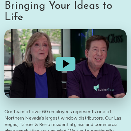
Bringing Your Ideas to
Life
Our team of over 60 employees represents one of
Northern Nevada’s largest window distributors. Our Las
Vegas, Tahoe, & Reno residential glass and commercial
glass capabilities are unrivaled. We aim to continually