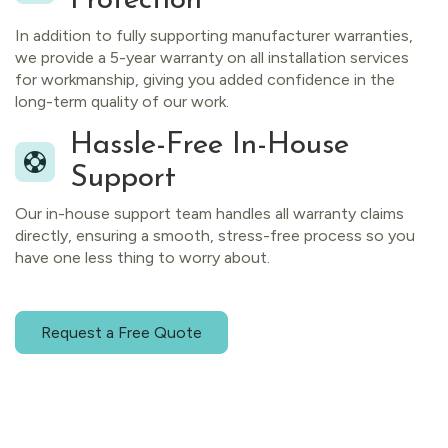
Protection
In addition to fully supporting manufacturer warranties,
we provide a 5-year warranty on all installation services
for workmanship, giving you added confidence in the
long-term quality of our work.
Hassle-Free In-House
Support
Our in-house support team handles all warranty claims
directly, ensuring a smooth, stress-free process so you
have one less thing to worry about.
Request a Free Quote