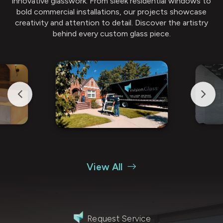
innovative glasswork. From sleek residential windows to
bold commercial installations, our projects showcase
creativity and attention to detail. Discover the artistry
behind every custom glass piece.
View All
Request Service