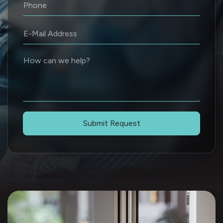
Submit Request