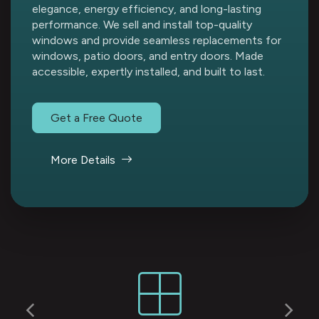
elegance, energy efficiency, and long-lasting
performance. We sell and install top-quality
windows and provide seamless replacements for
windows, patio doors, and entry doors. Made
accessible, expertly installed, and built to last.
Get a Free Quote
More Details