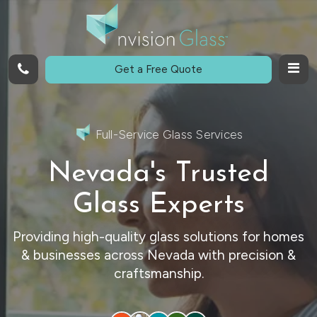
Call
Get a Free Quote
Full-Service Glass Services
Nevada's Trusted
Glass Experts
Providing high-quality glass solutions for homes
& businesses across Nevada with precision &
craftsmanship.