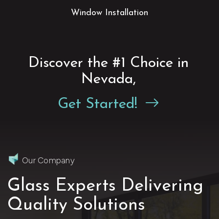
ass
Window
Installation
Discover the #1 Choice in
Nevada,
Get Started!
Our Company
Glass Experts Delivering
Quality Solutions