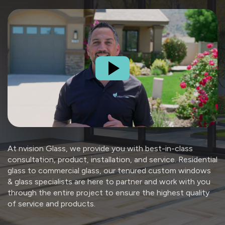
At nvision Glass, we provide you with best-in-class
consultation, product, installation, and service. Residential
glass to commercial glass, our tenured custom windows
& glass specialists are here to partner and work with you
through the entire project to ensure the highest quality
of service and products.