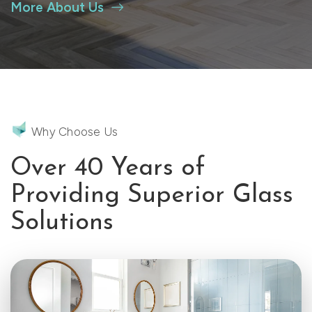
More About Us
Why Choose Us
Over 40 Years of
Providing Superior Glass
Solutions