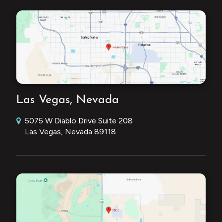
Las Vegas, Nevada
5075 W Diablo Drive Suite 208
Las Vegas, Nevada 89118