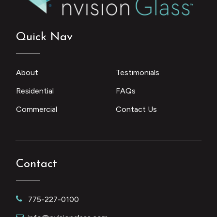
Quick Nav
About
Testimonials
Residential
FAQs
Commercial
Contact Us
Contact
775-227-0100