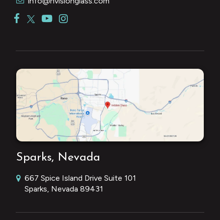
info@nvisionglass.com
Sparks, Nevada
667 Spice Island Drive Suite 101
Sparks, Nevada 89431