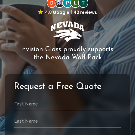
4.8 Google
42 reviews
nvision Glass proudly supports
the Nevada Wolf Pack
Request a Free Quote