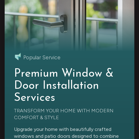
Popular Service
Premium Window &
Door Installation
Services
TRANSFORM YOUR HOME WITH MODERN
COMFORT & STYLE
Upgrade your home with beautifully crafted
windows and patio doors designed to combine