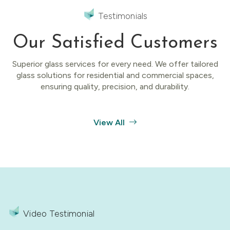
Testimonials
Our Satisfied Customers
Superior glass services for every need. We offer tailored
glass solutions for residential and commercial spaces,
ensuring quality, precision, and durability.
View All
Video Testimonial