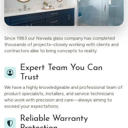
Since 1983 our Nevada glass company has completed
thousands of projects–closely working with clients and
contractors alike to bring concepts to reality.
Expert Team You Can
Trust
We have a highly knowledgeable and professional team of
product specialists, installers, and service technicians
who work with precision and care—always aiming to
exceed your expectations.
Reliable Warranty