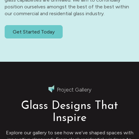
position ourselves amongst the best of the best within
our commercial and residential glass industry.
Get Started Today
Project Gallery
Glass Designs That
Inspire
Explore our gallery to see how we’ve shaped spaces with