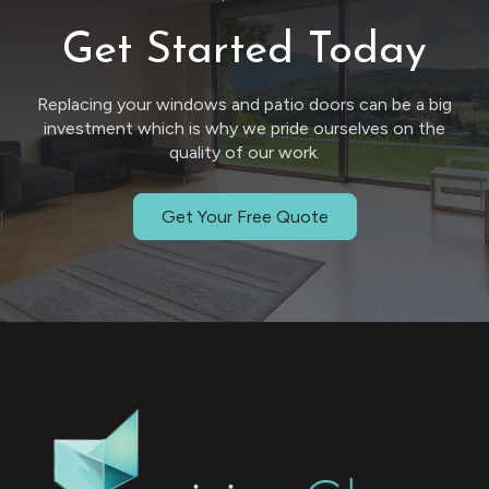
Get Started Today
Replacing your windows and patio doors can be a big
investment which is why we pride ourselves on the
quality of our work.
Get Your Free Quote